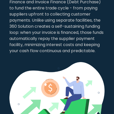
Finance and Invoice Finance (Debt Purchase)
to fund the entire trade cycle - from paying
suppliers upfront to collecting customer
payments. Unlike using separate facilities, the
360 Solution creates a self-sustaining funding
loop: when your invoice is financed, those funds
automatically repay the supplier payment
facility, minimizing interest costs and keeping
your cash flow continuous and predictable.