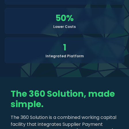
50
%
Lower Costs
1
Integrated Platform
The 360 Solution, made
simple.
The 360 Solution is a combined working capital
facility that integrates Supplier Payment