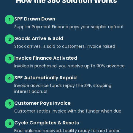
How the 360 Solution Works
SPF Drawn Down
1
Supplier Payment Finance pays your supplier upfront
Goods Arrive & Sold
2
Stock arrives, is sold to customers, invoice raised
Invoice Finance Activated
3
Invoice is purchased, you receive up to 90% advance
SPF Automatically Repaid
4
Invoice advance funds repay the SPF, stopping
interest accrual
Customer Pays Invoice
5
Customer settles invoice with the funder when due
Cycle Completes & Resets
6
Final balance received, facility ready for next order