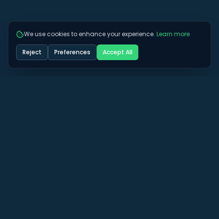
We use cookies to enhance your experience.
Learn more
Reject
Preferences
Accept All
Got some more questions? See if we can
answer them here.
View All FAQs