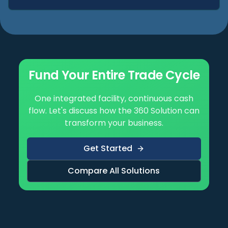
Fund Your Entire Trade Cycle
One integrated facility, continuous cash
flow. Let's discuss how the 360 Solution can
transform your business.
Get Started
Compare All Solutions