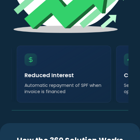
Reduced Interest
Cont
Automatic repayment of SPF when
Self-su
invoice is financed
operat