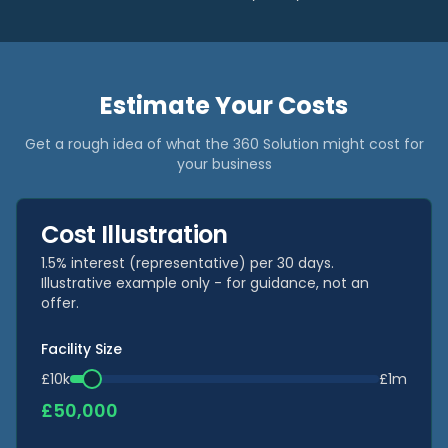
Estimate Your Costs
Get a rough idea of what the 360 Solution might cost for
your business
Cost Illustration
1.5% interest (representative) per 30 days.
Illustrative example only - for guidance, not an
offer.
Facility Size
£10k
£1m
£
50,000