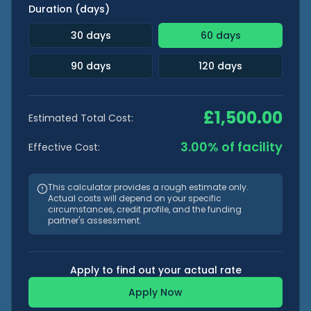
Duration (days)
30
days
60
days
90
days
120
days
£
1,500.00
Estimated Total Cost:
3.00
% of facility
Effective Cost:
This calculator provides a rough estimate only.
Actual costs will depend on your specific
circumstances, credit profile, and the funding
partner's assessment.
Apply to find out your actual rate
Apply Now