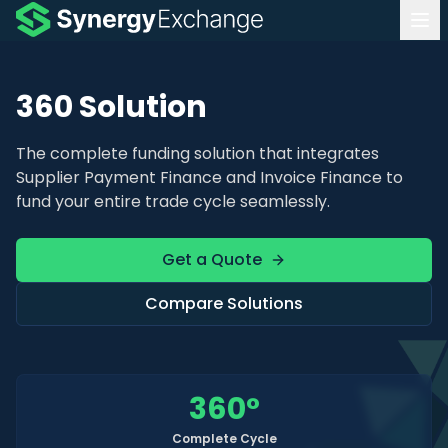
360 Solution
The complete funding solution that integrates
Supplier Payment Finance and Invoice Finance to
fund your entire trade cycle seamlessly.
Get a Quote
Compare Solutions
360
°
Complete Cycle