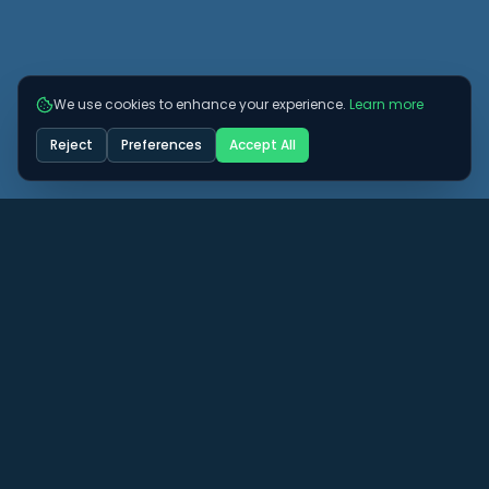
We use cookies to enhance your experience.
Learn more
Reject
Preferences
Accept All
Got some more questions? See if we can
answer them here.
View All FAQs