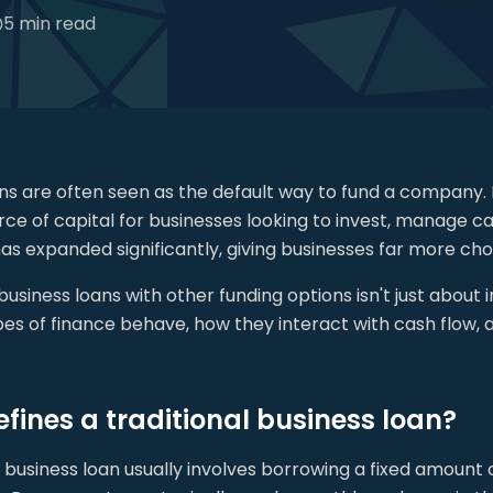
5 min read
ans are often seen as the default way to fund a company.
ce of capital for businesses looking to invest, manage ca
as expanded significantly, giving businesses far more ch
siness loans with other funding options isn't just about 
pes of finance behave, how they interact with cash flow,
fines a traditional business loan?
l business loan usually involves borrowing a fixed amount 