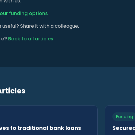
 with us.
your funding options
s useful? Share it with a colleague.
re?
Back to all articles
rticles
Funding
ves to traditional bank loans
Secured