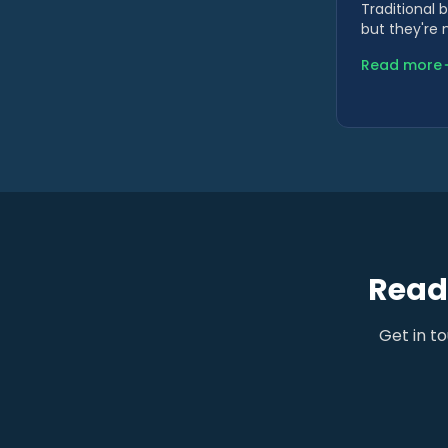
Traditional 
but they're 
Read more
Ready
Get in t