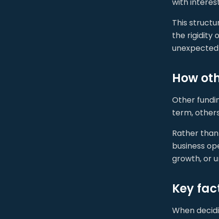
with intere
This struct
the rigidity
unexpected 
How oth
Other fundi
term, others
Rather than 
business op
growth, or 
Key fac
When decidi