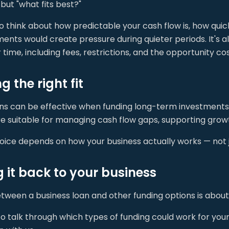
but "what fits best?"
to think about how predictable your cash flow is, how qui
ents would create pressure during quieter periods. It's a
 time, including fees, restrictions, and the opportunity cost
 the right fit
ans can be effective when funding long-term investments 
 suitable for managing cash flow gaps, supporting growth
oice depends on how your business actually works — not j
g it back to your business
ween a business loan and other funding options is about a
to talk through which types of funding could work for you