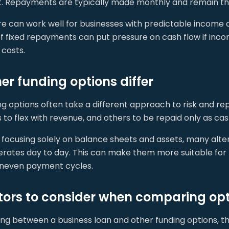
st. Repayments are typically made monthly and remain t
ure can work well for businesses with predictable incom
 of fixed repayments can put pressure on cash flow if inc
costs.
er funding options differ
ng options often take a different approach to risk and r
 to flex with revenue, and others to be repaid only as ca
focusing solely on balance sheets and assets, many alter
erates day to day. This can make them more suitable for
uneven payment cycles.
tors to consider when comparing op
ng between a business loan and other funding options, th