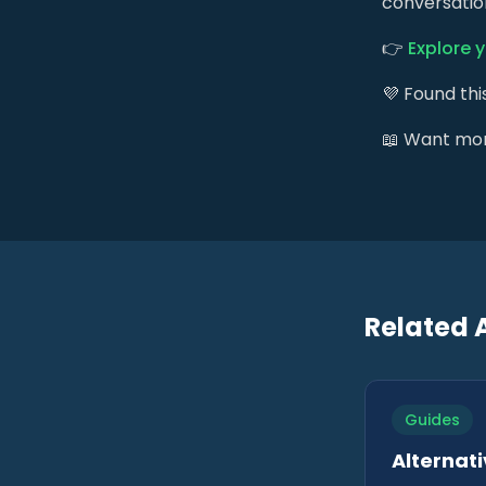
conversation
👉
Explore 
💜 Found thi
📖 Want mo
Related A
Guides
Alternati