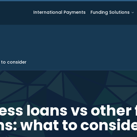
International Payments
Funding Solutions
 to consider
ess loans vs other
ns: what to consid