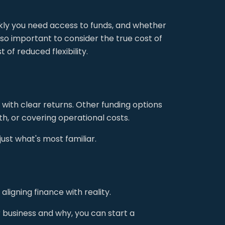
ckly you need access to funds, and whether
lso important to consider the true cost of
 of reduced flexibility.
with clear returns. Other funding options
, or covering operational costs.
ust what's most familiar.
ligning finance with reality.
r business and why, you can start a