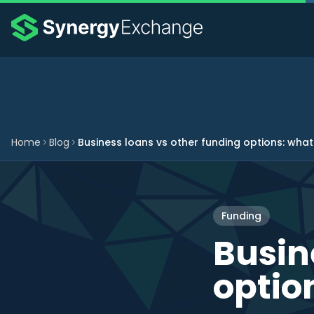
Home
Blog
Business loans vs other funding options: what
Funding
Busin
optio