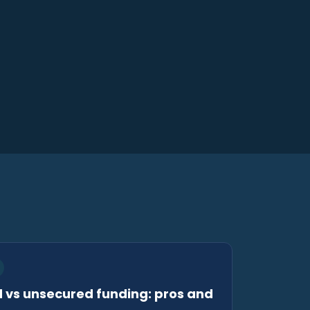
 vs unsecured funding: pros and