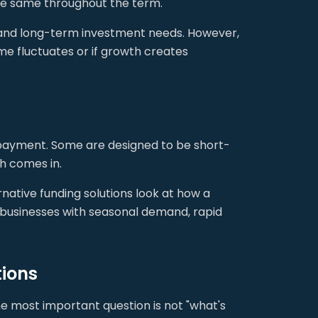
he same throughout the term.
e and long-term investment needs. However,
ome fluctuates or if growth creates
epayment. Some are designed to be short-
sh comes in.
native funding solutions look at how a
 businesses with seasonal demand, rapid
tions
e most important question is not "what's