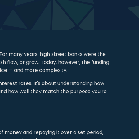
 For many years, high street banks were the
sh flow, or grow. Today, however, the funding
oice — and more complexity.
interest rates. It's about understanding how
 and how well they match the purpose you're
of money and repaying it over a set period,