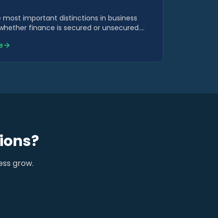
 most important distinctions in business
 whether finance is secured or unsecured.
s cost, risk, speed and suitability.
e
ions?
ess grow.