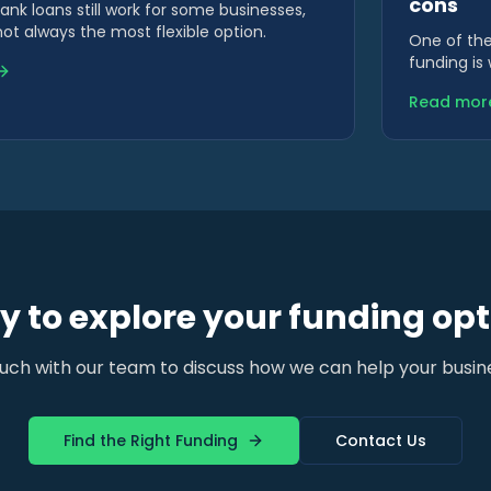
cons
bank loans still work for some businesses,
not always the most flexible option.
One of the
funding is
This affect
Read mor
 to explore your funding opt
ouch with our team to discuss how we can help your busin
Find the Right Funding
Contact Us