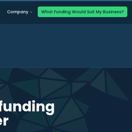
Company
What Funding Would Suit My Business?
 funding
er