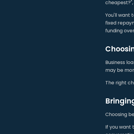
cheapest?", 
You'll want 
fixed repaym
funding over
Choosing
Business lo
may be more
The right ch
Bringin
Choosing bet
If you want 