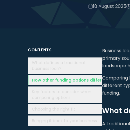
18 August 2025
CONTENTS
Business lo
primary sour
What defines a traditional
landscape h
business loan?
Comparing bu
How other funding options differ
different ty
Key factors to consider when
funding.
comparing options
What de
Choosing the right fit
Bringing it back to your business
A traditiona