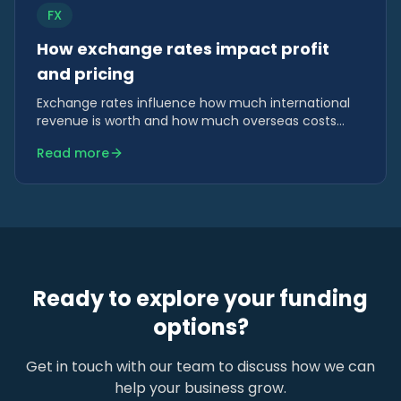
FX
How exchange rates impact profit
and pricing
Exchange rates influence how much international
revenue is worth and how much overseas costs
actually cost. For businesses trading across borders,
Read more
FX plays a quiet but powerful role in profitability.
Ready to explore your funding
options?
Get in touch with our team to discuss how we can
help your business grow.