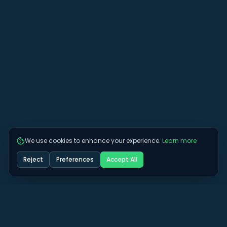
We use cookies to enhance your experience.
Learn more
Reject
Preferences
Accept All
Got some more questions? See if we can