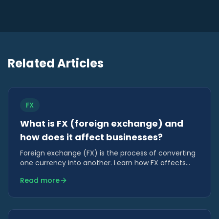
Related Articles
FX
What is FX (foreign exchange) and
how does it affect businesses?
Foreign exchange (FX) is the process of converting
one currency into another. Learn how FX affects
costs, revenue, margins and cash flow for
Read more
businesses trading internationally.