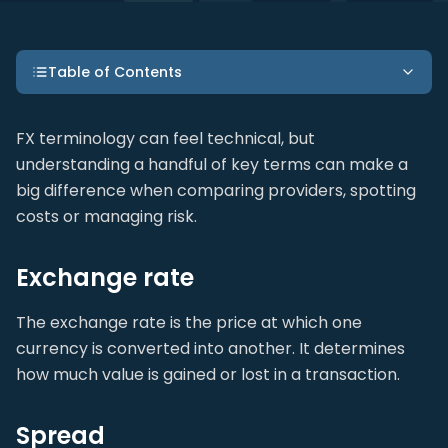
Table of Contents
FX terminology can feel technical, but
understanding a handful of key terms can make a
big difference when comparing providers, spotting
costs or managing risk.
Exchange rate
The exchange rate is the price at which one
currency is converted into another. It determines
how much value is gained or lost in a transaction.
Spread