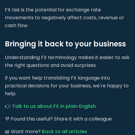
FX risk is the potential for exchange rate
movements to negatively affect costs, revenue or
cash flow.
Bringing it back to your business
Understanding FX terminology makes it easier to ask
the right questions and avoid surprises.
If you want help translating FX language into
practical decisions for your business, we're happy to
help.
👉
Talk to us about FX in plain English
💜 Found this useful? Share it with a colleague.
📖 Want more?
Back to all articles