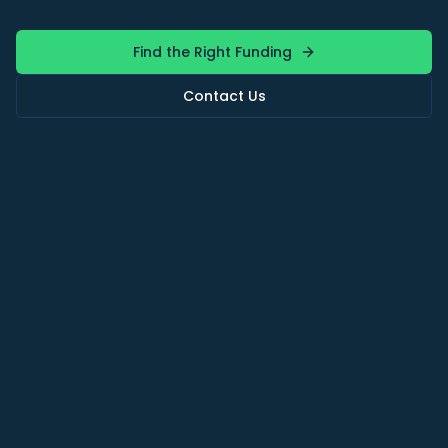
Find the Right Funding
Contact Us