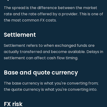
The spread is the difference between the market
rate and the rate offered by a provider. This is one of
the most common FX costs.
Settlement
Settlement refers to when exchanged funds are
actually transferred and become available. Delays in
settlement can affect cash flow timing.
Base and quote currency
The base currency is what you're converting from;
the quote currency is what you're converting into.
FX risk