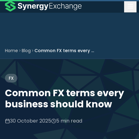
Home
Blog
Common FX terms every business should know
FX
Common FX terms every
business should know
30 October 2025
5 min read