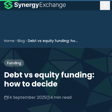
Home
Blog
Debt vs equity funding: how to decide
Funding
Debt vs equity funding:
how to decide
14 September 2025
4 min read