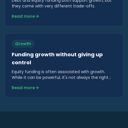
Debt and equity funding both support growth, but
they come with very different trade-offs.
Read more
Growth
Funding growth without giving up
control
Equity funding is often associated with growth.
While it can be powerful, it's not always the right
tool — particularly when growth is operational rather
Read more
than strategic.