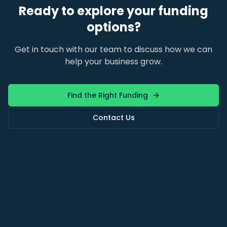
Ready to explore your funding
options?
Get in touch with our team to discuss how we can
help your business grow.
Find the Right Funding
Contact Us