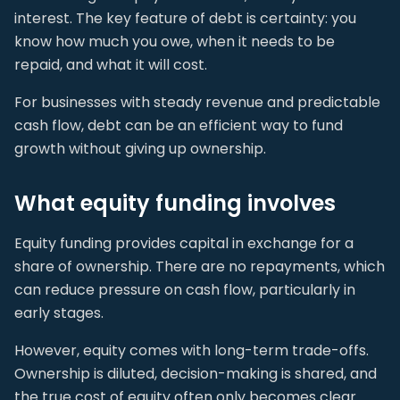
interest. The key feature of debt is certainty: you
know how much you owe, when it needs to be
repaid, and what it will cost.
For businesses with steady revenue and predictable
cash flow, debt can be an efficient way to fund
growth without giving up ownership.
What equity funding involves
Equity funding provides capital in exchange for a
share of ownership. There are no repayments, which
can reduce pressure on cash flow, particularly in
early stages.
However, equity comes with long-term trade-offs.
Ownership is diluted, decision-making is shared, and
the true cost of equity often only becomes clear