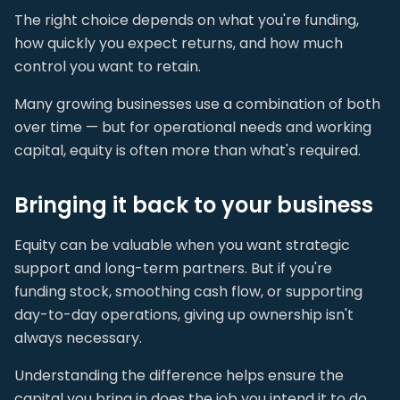
The right choice depends on what you're funding,
how quickly you expect returns, and how much
control you want to retain.
Many growing businesses use a combination of both
over time — but for operational needs and working
capital, equity is often more than what's required.
Bringing it back to your business
Equity can be valuable when you want strategic
support and long-term partners. But if you're
funding stock, smoothing cash flow, or supporting
day-to-day operations, giving up ownership isn't
always necessary.
Understanding the difference helps ensure the
capital you bring in does the job you intend it to do.