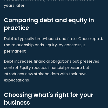
years later.
Comparing debt and equity in
practice
Debt is typically time-bound and finite. Once repaid,
the relationship ends. Equity, by contrast, is
permanent.
Debt increases financial obligations but preserves
control. Equity reduces financial pressure but
introduces new stakeholders with their own
expectations.
Choosing what's right for your
business