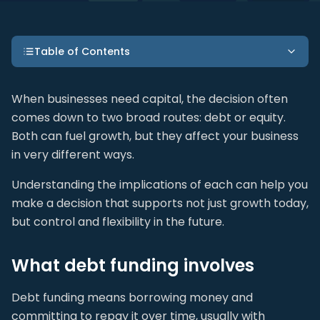
Table of Contents
When businesses need capital, the decision often
comes down to two broad routes: debt or equity.
Both can fuel growth, but they affect your business
in very different ways.
Understanding the implications of each can help you
make a decision that supports not just growth today,
but control and flexibility in the future.
What debt funding involves
Debt funding means borrowing money and
committing to repay it over time, usually with