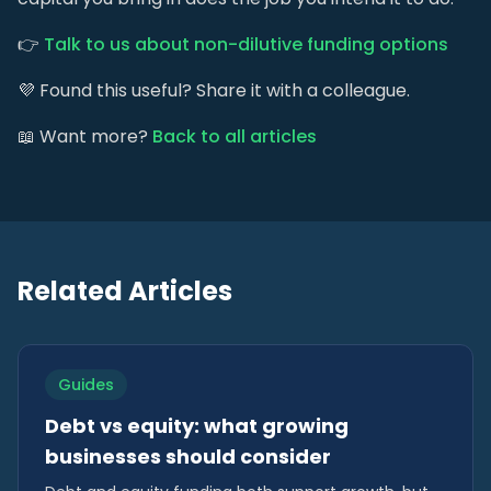
👉
Talk to us about non-dilutive funding options
💜 Found this useful? Share it with a colleague.
📖 Want more?
Back to all articles
Related Articles
Guides
Debt vs equity: what growing
businesses should consider