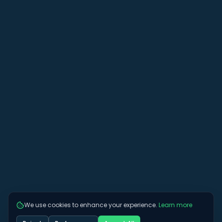
We use cookies to enhance your experience.
Learn more