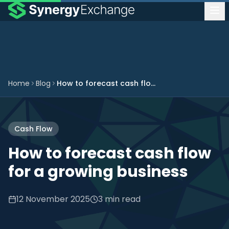
Home
Blog
How to forecast cash flow for a growing business
Cash Flow
How to forecast cash flow
for a growing business
12 November 2025
3 min read