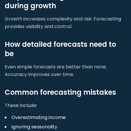
during growth
Growth increases complexity and risk. Forecasting
provides visibility and control.
How detailed forecasts need to
be
Even simple forecasts are better than none.
Accuracy improves over time.
Common forecasting mistakes
These include:
Overestimating income
Ignoring seasonality