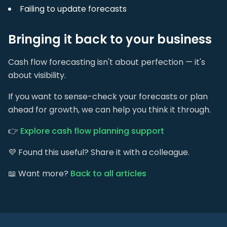
Failing to update forecasts
Bringing it back to your business
Cash flow forecasting isn't about perfection — it's
about visibility.
If you want to sense-check your forecasts or plan
ahead for growth, we can help you think it through.
👉
Explore cash flow planning support
💜 Found this useful? Share it with a colleague.
📖 Want more?
Back to all articles