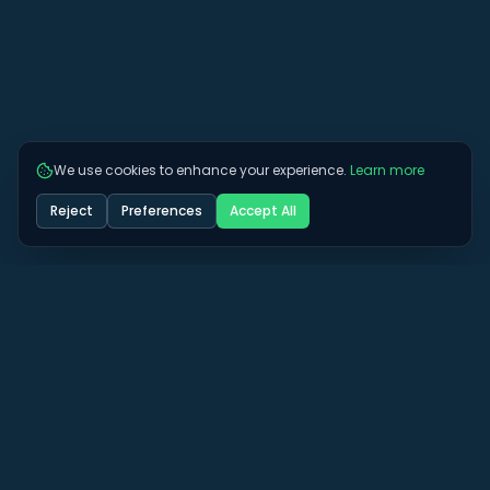
We use cookies to enhance your experience.
Learn more
Reject
Preferences
Accept All
Got some more questions? See if we can
answer them here.
View All FAQs