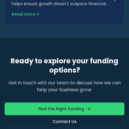
helps ensure growth doesn't outpace financial
capacity.
Read more
Ready to explore your funding
options?
Get in touch with our team to discuss how we can
help your business grow.
Find the Right Funding
Contact Us