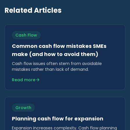
Related Articles
Cash Flow
Common cash flow mistakes SMEs
make (and how to avoid them)
Cash flow issues often stem from avoidable
mistakes rather than lack of demand.
Read more
Growth
Planning cash flow for expansion
Expansion increases complexity. Cash flow planning