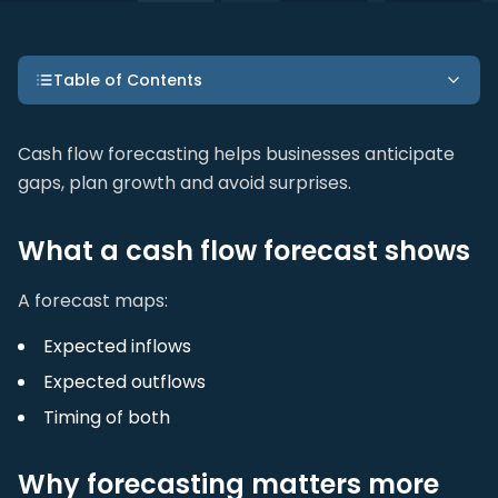
Table of Contents
Cash flow forecasting helps businesses anticipate
gaps, plan growth and avoid surprises.
What a cash flow forecast shows
A forecast maps:
Expected inflows
Expected outflows
Timing of both
Why forecasting matters more