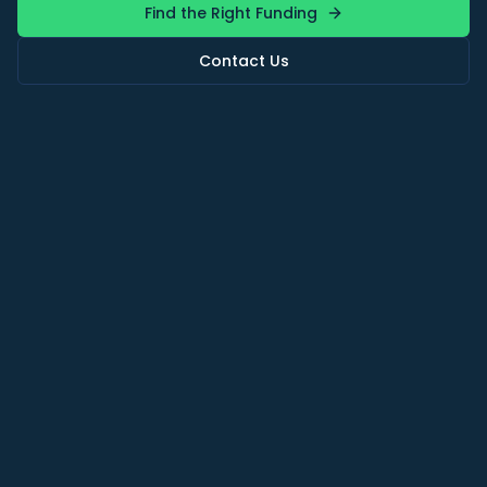
Find the Right Funding
Contact Us