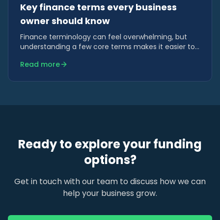
Key finance terms every business
owner should know
Finance terminology can feel overwhelming, but
understanding a few core terms makes it easier to
compare funding options and make confident
Read more
decisions.
Ready to explore your funding
options?
Get in touch with our team to discuss how we can
help your business grow.