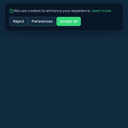
We use cookies to enhance your experience.
Learn more
Reject
Preferences
Accept All
Got some more questions? See if we can
answer them here.
View All FAQs