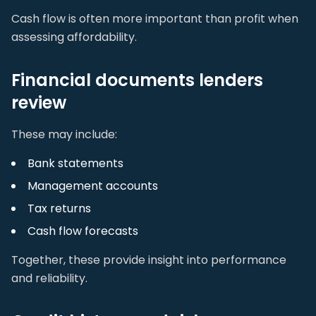
Cash flow is often more important than profit when
assessing affordability.
Financial documents lenders
review
These may include:
Bank statements
Management accounts
Tax returns
Cash flow forecasts
Together, these provide insight into performance
and reliability.