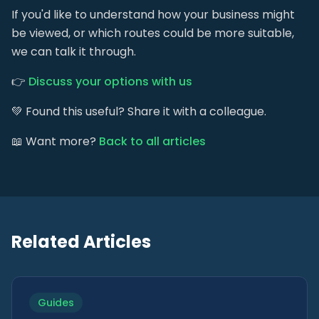
If you'd like to understand how your business might
be viewed, or which routes could be more suitable,
we can talk it through.
👉
Discuss your options with us
💚 Found this useful? Share it with a colleague.
📖 Want more?
Back to all articles
Related Articles
Guides