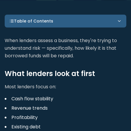
Table of Contents
When lenders assess a business, they're trying to
understand risk — specifically, how likely it is that
borrowed funds will be repaid.
What lenders look at first
Most lenders focus on:
Cash flow stability
Revenue trends
Profitability
Existing debt