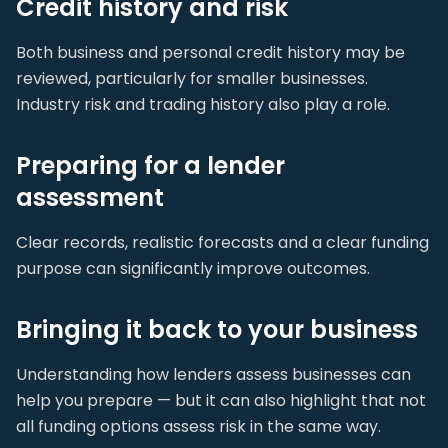
Credit history and risk
Both business and personal credit history may be
reviewed, particularly for smaller businesses.
Industry risk and trading history also play a role.
Preparing for a lender
assessment
Clear records, realistic forecasts and a clear funding
purpose can significantly improve outcomes.
Bringing it back to your business
Understanding how lenders assess businesses can
help you prepare — but it can also highlight that not
all funding options assess risk in the same way.