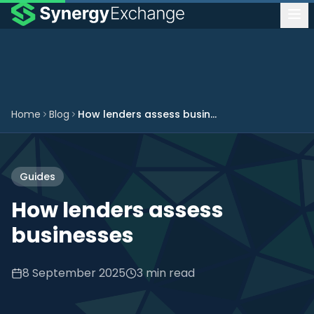
Home
Blog
How lenders assess businesses
Guides
How lenders assess
businesses
8 September 2025
3 min read