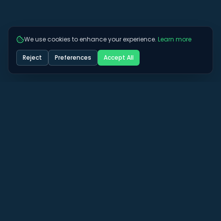
We use cookies to enhance your experience.
Learn more
Reject
Preferences
Accept All
Got some more questions? See if we can
answer them here.
View All FAQs