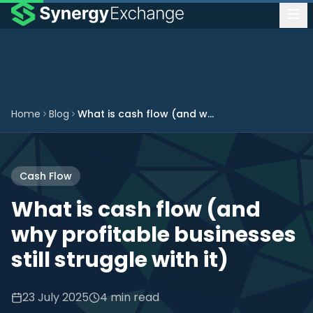
Home
Blog
What is cash flow (and why profitable businesses still struggle with it)
Cash Flow
What is cash flow (and
why profitable businesses
still struggle with it)
23 July 2025
4 min read