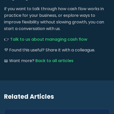
If you want to talk through how cash flow works in
practice for your business, or explore ways to
improve flexibility without slowing growth, you can
start a conversation with us.
👉
Talk to us about managing cash flow
💜 Found this useful? Share it with a colleague.
📖 Want more?
Back to all articles
Related Articles