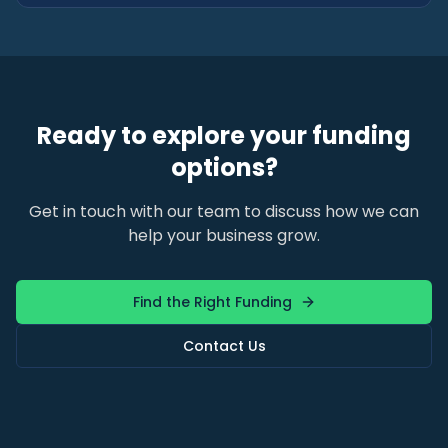
Ready to explore your funding
options?
Get in touch with our team to discuss how we can
help your business grow.
Find the Right Funding
Contact Us