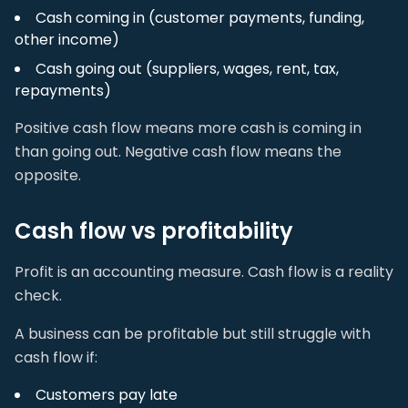
Cash coming in (customer payments, funding,
other income)
Cash going out (suppliers, wages, rent, tax,
repayments)
Positive cash flow means more cash is coming in
than going out. Negative cash flow means the
opposite.
Cash flow vs profitability
Profit is an accounting measure. Cash flow is a reality
check.
A business can be profitable but still struggle with
cash flow if:
Customers pay late