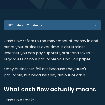
Table of Contents
Cash flow refers to the movement of money in and
out of your business over time. It determines
whether you can pay suppliers, staff and taxes —
regardless of how profitable you look on paper.
Many businesses fail not because they aren't
profitable, but because they run out of cash.
What cash flow actually means
Cash flow tracks: