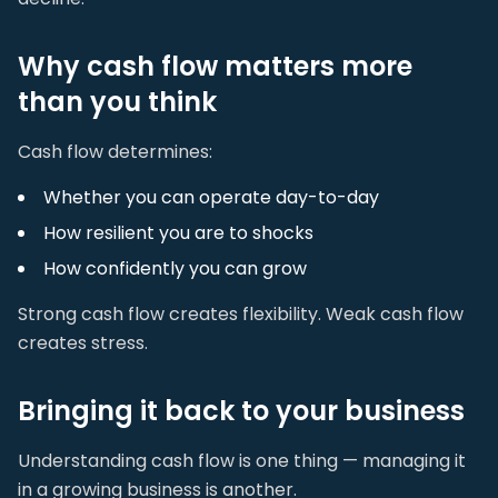
Why cash flow matters more
than you think
Cash flow determines:
Whether you can operate day-to-day
How resilient you are to shocks
How confidently you can grow
Strong cash flow creates flexibility. Weak cash flow
creates stress.
Bringing it back to your business
Understanding cash flow is one thing — managing it
in a growing business is another.