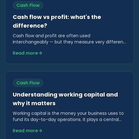
Cash Flow
Cash flow vs profit: what's the
difference?
Cash flow and profit are often used
interchangeably — but they measure very different
things. Understanding the difference is essential for
Read more
making sound financial decisions.
Cash Flow
Understanding working capital and
why it matters
Working capital is the money your business uses to
fund its day-to-day operations. It plays a central
role in cash flow and growth.
Read more