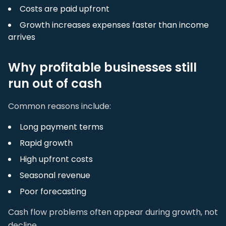
Costs are paid upfront
Growth increases expenses faster than income
arrives
Why profitable businesses still
run out of cash
Common reasons include:
Long payment terms
Rapid growth
High upfront costs
Seasonal revenue
Poor forecasting
Cash flow problems often appear during growth, not
decline.