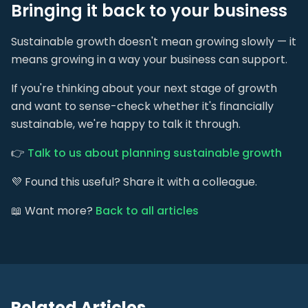
Bringing it back to your business
Sustainable growth doesn't mean growing slowly — it
means growing in a way your business can support.
If you're thinking about your next stage of growth
and want to sense-check whether it's financially
sustainable, we're happy to talk it through.
👉
Talk to us about planning sustainable growth
💜 Found this useful? Share it with a colleague.
📖 Want more?
Back to all articles
Related Articles