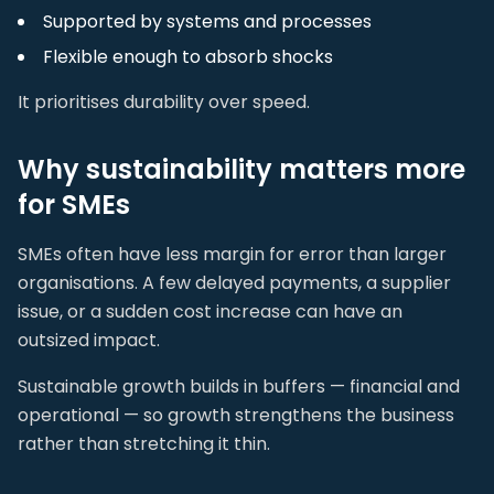
Supported by systems and processes
Flexible enough to absorb shocks
It prioritises durability over speed.
Why sustainability matters more
for SMEs
SMEs often have less margin for error than larger
organisations. A few delayed payments, a supplier
issue, or a sudden cost increase can have an
outsized impact.
Sustainable growth builds in buffers — financial and
operational — so growth strengthens the business
rather than stretching it thin.