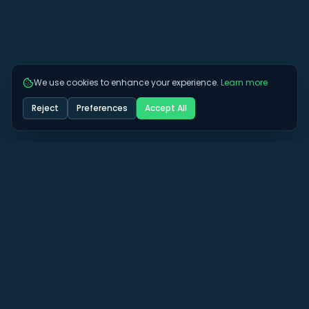
We use cookies to enhance your experience.
Learn more
Reject
Preferences
Accept All
Got some more questions? See if we can
answer them here.
View All FAQs