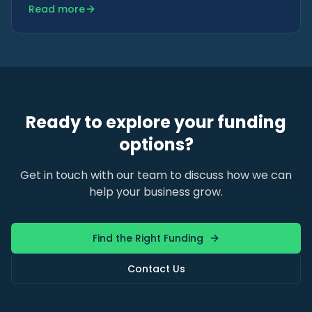
Read more
becomes clear later.
Ready to explore your funding
options?
Get in touch with our team to discuss how we can
help your business grow.
Find the Right Funding
Contact Us