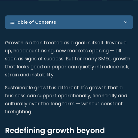
Table of Contents
Growth is often treated as a goal in itself. Revenue
up, headcount rising, new markets opening — all
seen as signs of success. But for many SMEs, growth
that looks good on paper can quietly introduce risk,
strain and instability.
Sustainable growth is different. It's growth that a
business can support operationally, financially and
culturally over the long term — without constant
firefighting.
Redefining growth beyond