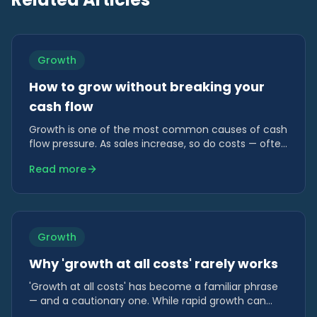
Growth
How to grow without breaking your
cash flow
Growth is one of the most common causes of cash
flow pressure. As sales increase, so do costs — often
long before revenue is collected.
Read more
Growth
Why 'growth at all costs' rarely works
'Growth at all costs' has become a familiar phrase
— and a cautionary one. While rapid growth can
look impressive, it often hides risk that only