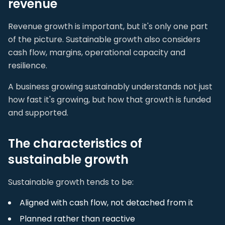
revenue
Revenue growth is important, but it's only one part
of the picture. Sustainable growth also considers
cash flow, margins, operational capacity and
resilience.
A business growing sustainably understands not just
how fast it's growing, but how that growth is funded
and supported.
The characteristics of
sustainable growth
Sustainable growth tends to be:
Aligned with cash flow, not detached from it
Planned rather than reactive