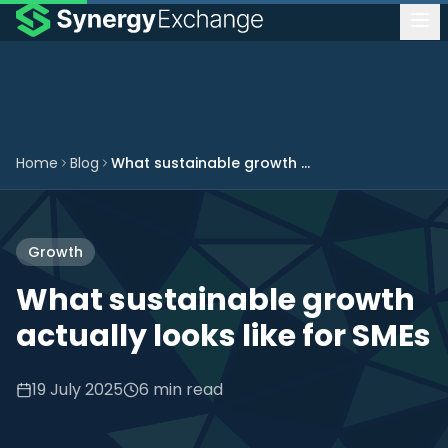
Home
Blog
What sustainable growth actually looks like for SMEs
Growth
What sustainable growth
actually looks like for SMEs
19 July 2025
6 min read