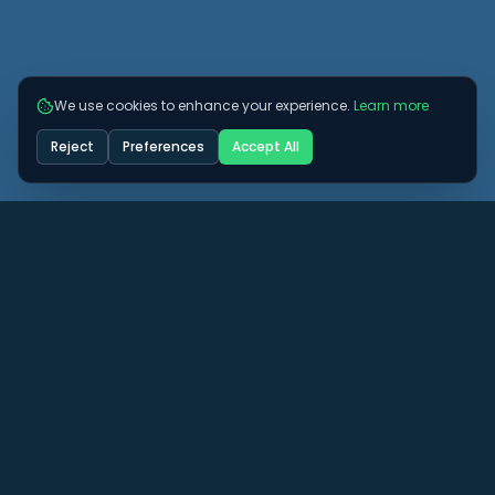
We use cookies to enhance your experience.
Learn more
Reject
Preferences
Accept All
Got some more questions? See if we can
answer them here.
View All FAQs