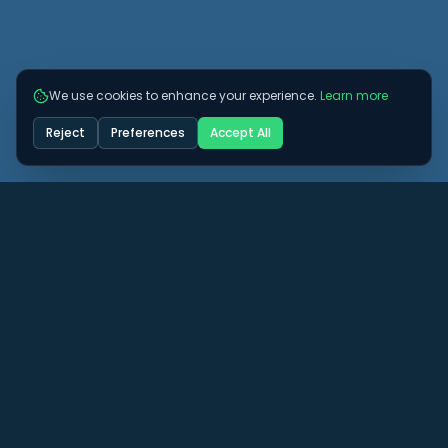
We use cookies to enhance your experience.
Learn more
Reject
Preferences
Accept All
Got some more questions? See if we can
answer them here.
View All FAQs