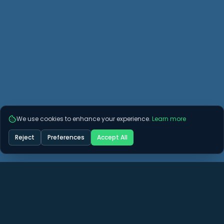
We use cookies to enhance your experience.
Learn more
Reject
Preferences
Accept All
more questions? See if we
r them here.